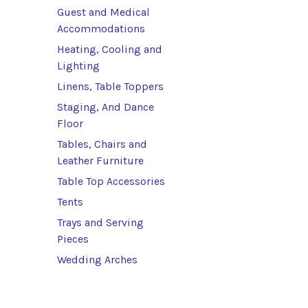
Guest and Medical
Accommodations
Heating, Cooling and
Lighting
Linens, Table Toppers
Staging, And Dance
Floor
Tables, Chairs and
Leather Furniture
Table Top Accessories
Tents
Trays and Serving
Pieces
Wedding Arches