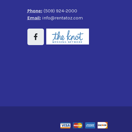
Phone:
(509) 924-2000
Email:
info@rentatoz.com