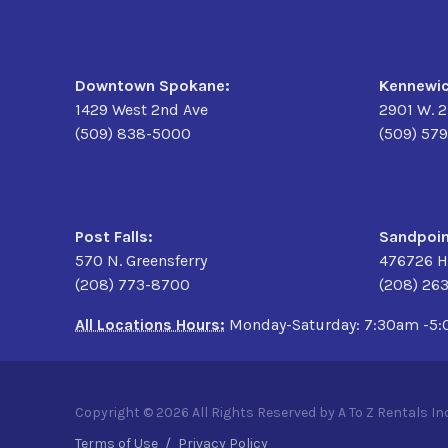
Downtown Spokane:
Kennewic
1429 West 2nd Ave
2901 W. 
(509) 838-5000
(509) 57
Post Falls:
Sandpoin
570 N. Greensferry
476726 H
(208) 773-8700
(208) 26
All Locations Hours:
Monday-Saturday: 7:30am -5
Copyright © 2026 All Rights Reserved by A To Z Rentals Inc
Terms of Use
/
Privacy Policy