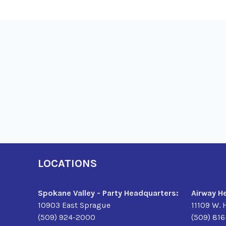
LOCATIONS
Spokane Valley - Party Headquarters:
Airway H
10903 East Sprague
11109 W. 
(509) 924-2000
(509) 81