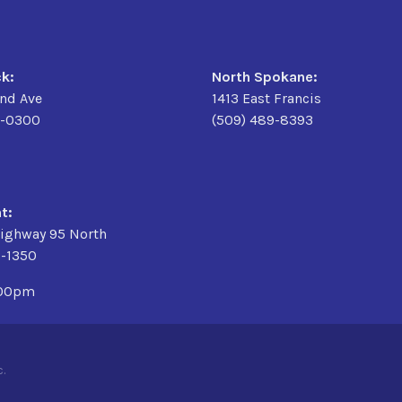
k:
North Spokane:
2nd Ave
1413 East Francis
9-0300
(509) 489-8393
t:
ighway 95 North
3-1350
:00pm
.