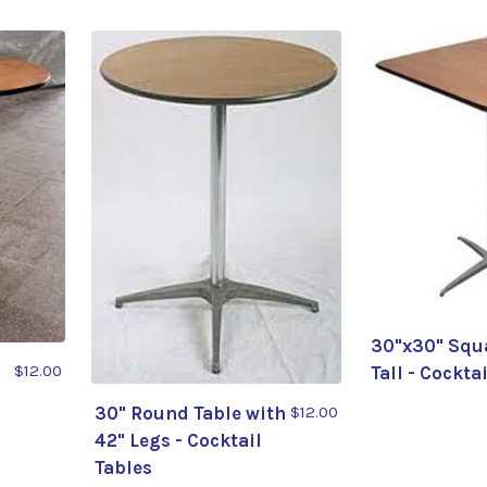
30"x30" Squa
$12.00
Tall - Cockta
30" Round Table with
$12.00
42" Legs - Cocktail
Tables