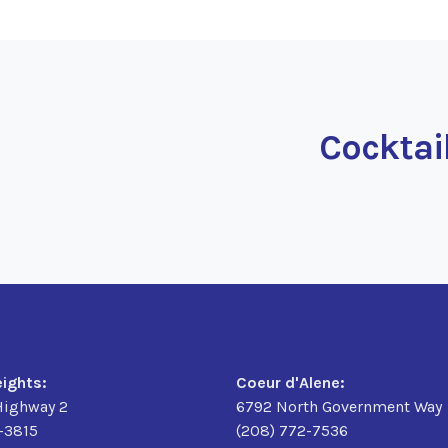
Cocktai
eights:
Coeur d'Alene:
Highway 2
6792 North Government Way
6-3815
(208) 772-7536