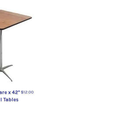
re x 42"
$12.00
il Tables