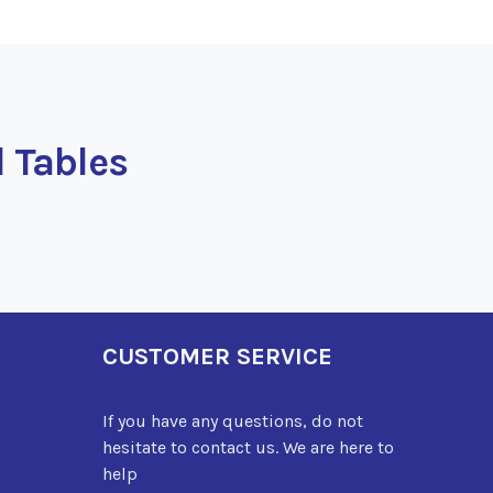
l Tables
CUSTOMER SERVICE
If you have any questions, do not
hesitate to contact us. We are here to
help