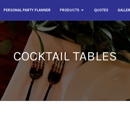
PERSONAL PARTY PLANNER
PRODUCTS
QUOTES
GALLE
COCKTAIL TABLES