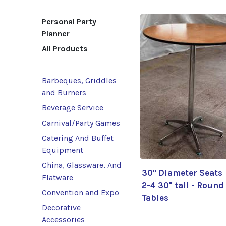
Personal Party
Planner
All Products
Barbeques, Griddles
and Burners
Beverage Service
Carnival/Party Games
Catering And Buffet
Equipment
China, Glassware, And
30" Diameter Seats
Flatware
2-4 30" tall - Round
Convention and Expo
Tables
Decorative
Accessories