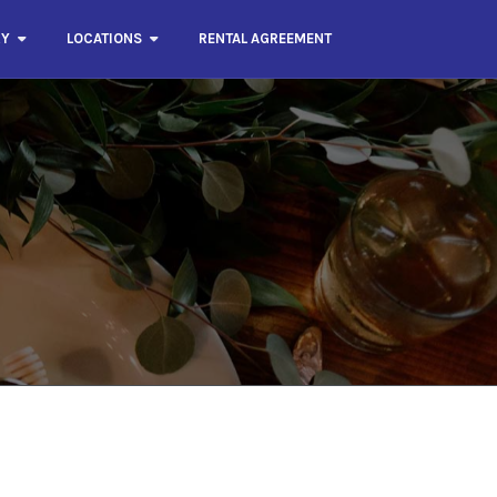
RY
LOCATIONS
RENTAL AGREEMENT