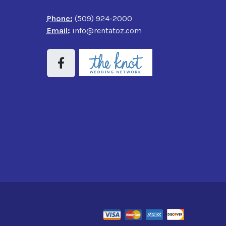
Phone:
(509) 924-2000
Email:
info@rentatoz.com