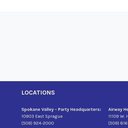
LOCATIONS
Spokane Valley - Party Headquarters:
Airway H
10903 East Sprague
11109 W. 
(509) 924-2000
(509) 81