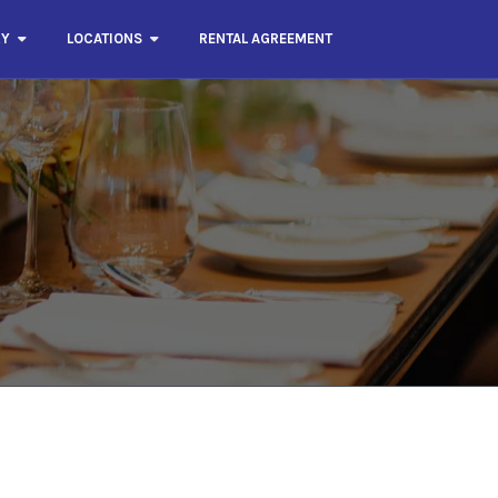
RY
LOCATIONS
RENTAL AGREEMENT