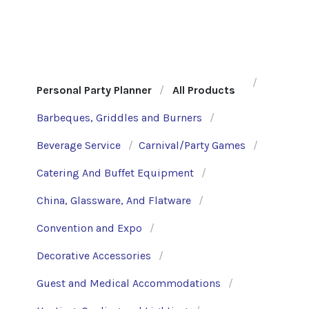
Personal Party Planner
All Products
Barbeques, Griddles and Burners
Beverage Service
Carnival/Party Games
Catering And Buffet Equipment
China, Glassware, And Flatware
Convention and Expo
Decorative Accessories
Guest and Medical Accommodations