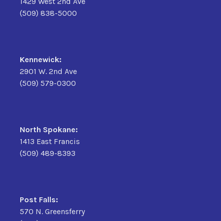
1429 West 2nd Ave
(509) 838-5000
Kennewick:
2901 W. 2nd Ave
(509) 579-0300
North Spokane:
1413 East Francis
(509) 489-8393
Post Falls:
570 N. Greensferry