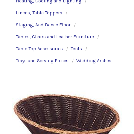
Heating, Cooling and Lighting
Linens, Table Toppers
Staging, And Dance Floor
Tables, Chairs and Leather Furniture
Table Top Accessories
Tents
Trays and Serving Pieces
Wedding Arches