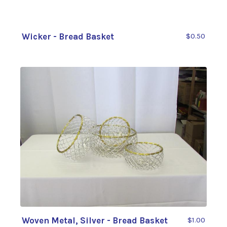
Wicker - Bread Basket
$0.50
Woven Metal, Silver - Bread Basket
$1.00