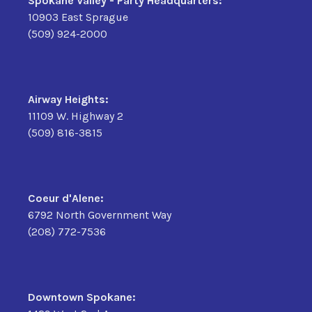
Spokane Valley - Party Headquarters:
10903 East Sprague
(509) 924-2000
Airway Heights:
11109 W. Highway 2
(509) 816-3815
Coeur d'Alene:
6792 North Government Way
(208) 772-7536
Downtown Spokane: