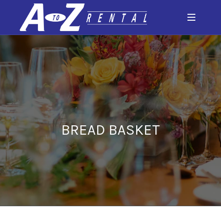
BREAD BASKET