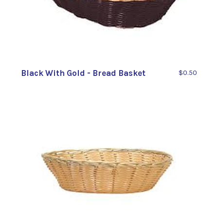
Black With Gold - Bread Basket
$0.50