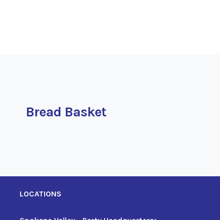
Bread Basket
LOCATIONS