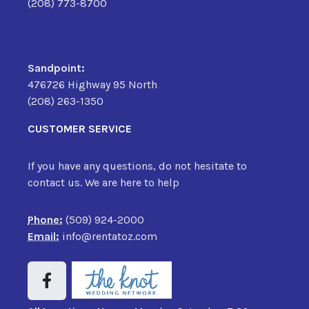
(208) 773-8700
Sandpoint:
476726 Highway 95 North
(208) 263-1350
CUSTOMER SERVICE
If you have any questions, do not hesitate to
contact us. We are here to help
Phone:
(509) 924-2000
Email:
info@rentatoz.com