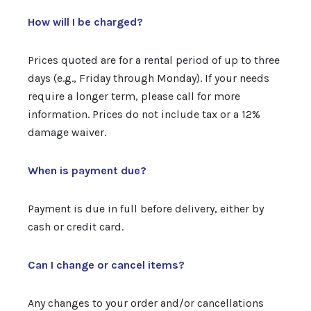
How will I be charged?
Prices quoted are for a rental period of up to three
days (e.g., Friday through Monday). If your needs
require a longer term, please call for more
information. Prices do not include tax or a 12%
damage waiver.
When is payment due?
Payment is due in full before delivery, either by
cash or credit card.
Can I change or cancel items?
Any changes to your order and/or cancellations