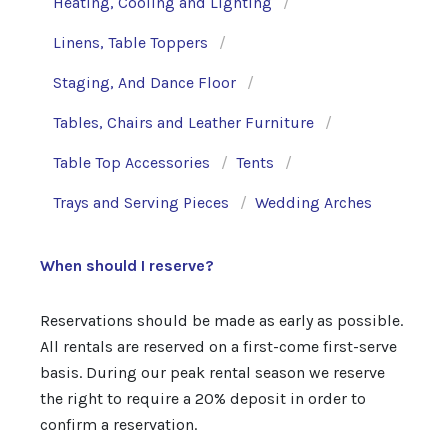
Heating, Cooling and Lighting
Linens, Table Toppers
Staging, And Dance Floor
Tables, Chairs and Leather Furniture
Table Top Accessories
Tents
Trays and Serving Pieces
Wedding Arches
When should I reserve?
Reservations should be made as early as possible.
All rentals are reserved on a first-come first-serve
basis. During our peak rental season we reserve
the right to require a 20% deposit in order to
confirm a reservation.