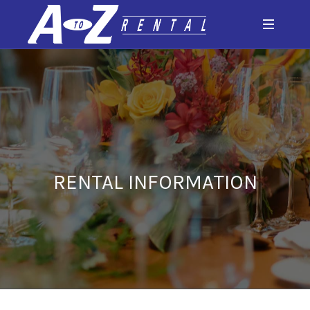
RENTAL INFORMATION