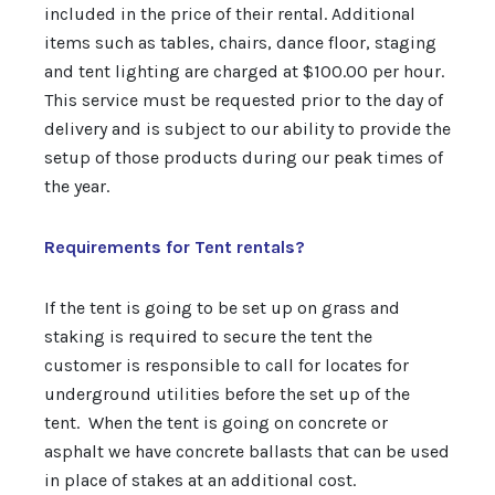
included in the price of their rental. Additional
items such as tables, chairs, dance floor, staging
and tent lighting are charged at $100.00 per hour.
This service must be requested prior to the day of
delivery and is subject to our ability to provide the
setup of those products during our peak times of
the year.
Requirements for Tent rentals?
If the tent is going to be set up on grass and
staking is required to secure the tent the
customer is responsible to call for locates for
underground utilities before the set up of the
tent. When the tent is going on concrete or
asphalt we have concrete ballasts that can be used
in place of stakes at an additional cost.