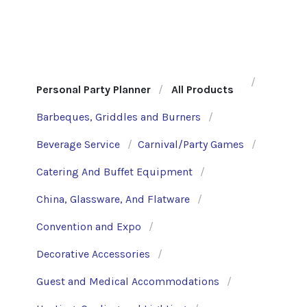
Personal Party Planner
All Products
Barbeques, Griddles and Burners
Beverage Service
Carnival/Party Games
Catering And Buffet Equipment
China, Glassware, And Flatware
Convention and Expo
Decorative Accessories
Guest and Medical Accommodations