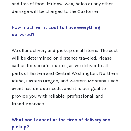
and free of food. Mildew, wax, holes or any other
damage will be charged to the Customer.
How much will it cost to have everything
delivered?
We offer delivery and pickup on all items. The cost
will be determined on distance traveled. Please
call us for specific quotes, as we deliver to all
parts of Eastern and Central Washington, Northern
Idaho, Eastern Oregon, and Western Montana. Each
event has unique needs, and it is our goal to
provide you with reliable, professional, and
friendly service.
What can I expect at the time of delivery and
pickup?