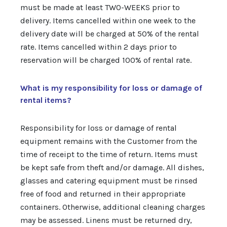
must be made at least TWO-WEEKS prior to
delivery. Items cancelled within one week to the
delivery date will be charged at 50% of the rental
rate. Items cancelled within 2 days prior to
reservation will be charged 100% of rental rate.
What is my responsibility for loss or damage of
rental items?
Responsibility for loss or damage of rental
equipment remains with the Customer from the
time of receipt to the time of return. Items must
be kept safe from theft and/or damage. All dishes,
glasses and catering equipment must be rinsed
free of food and returned in their appropriate
containers. Otherwise, additional cleaning charges
may be assessed. Linens must be returned dry,