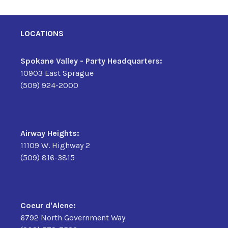
LOCATIONS
Spokane Valley - Party Headquarters:
10903 East Sprague
(509) 924-2000
Airway Heights:
11109 W. Highway 2
(509) 816-3815
Coeur d'Alene:
6792 North Government Way