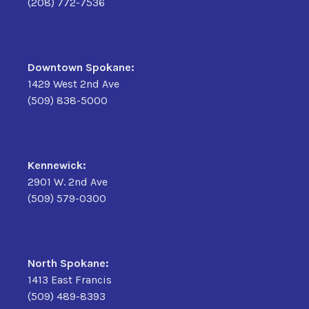
(208) 772-7536
Downtown Spokane:
1429 West 2nd Ave
(509) 838-5000
Kennewick:
2901 W. 2nd Ave
(509) 579-0300
North Spokane:
1413 East Francis
(509) 489-8393