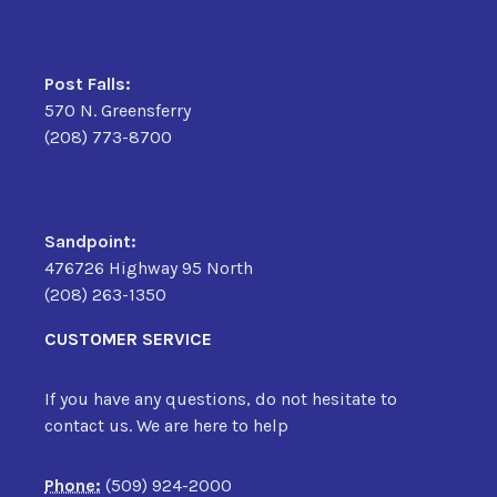
Post Falls:
570 N. Greensferry
(208) 773-8700
Sandpoint:
476726 Highway 95 North
(208) 263-1350
CUSTOMER SERVICE
If you have any questions, do not hesitate to
contact us. We are here to help
Phone:
(509) 924-2000