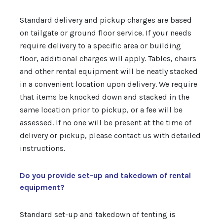
Standard delivery and pickup charges are based
on tailgate or ground floor service. If your needs
require delivery to a specific area or building
floor, additional charges will apply. Tables, chairs
and other rental equipment will be neatly stacked
in a convenient location upon delivery. We require
that items be knocked down and stacked in the
same location prior to pickup, or a fee will be
assessed. If no one will be present at the time of
delivery or pickup, please contact us with detailed
instructions.
Do you provide set-up and takedown of rental
equipment?
Standard set-up and takedown of tenting is