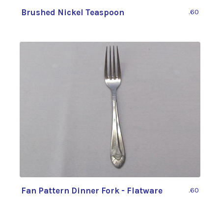
Brushed Nickel Teaspoon
.60
Fan Pattern Dinner Fork - Flatware
.60