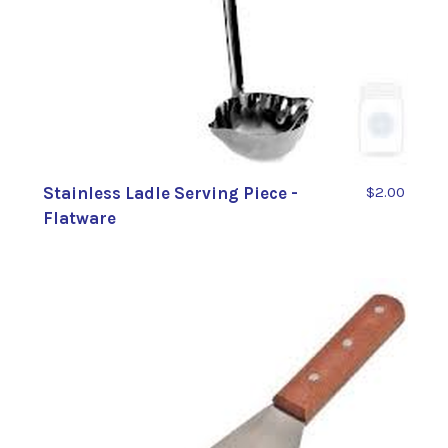
Stainless Ladle Serving Piece -
$2.00
Flatware