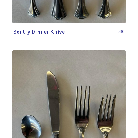
Sentry Dinner Knive
.60