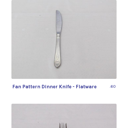
Fan Pattern Dinner Knife - Flatware
.60