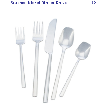
Brushed Nickel Dinner Knive
.60