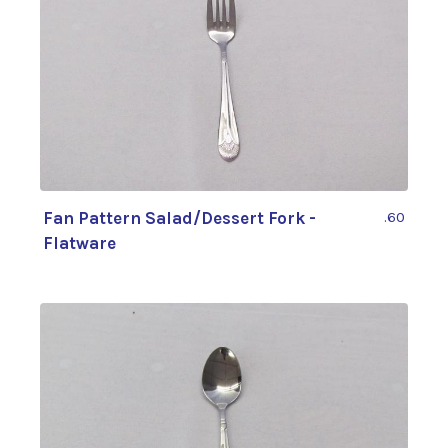
Fan Pattern Salad/Dessert Fork -
.60
Flatware