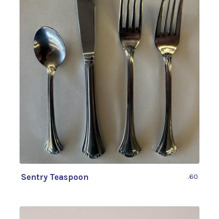
Sentry Teaspoon
.60