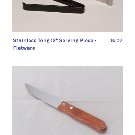
Stainless Tong 12" Serving Piece -
$2.00
Flatware