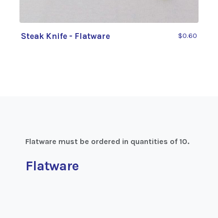
Steak Knife - Flatware
$0.60
Flatware must be ordered in quantities of 10.
Flatware