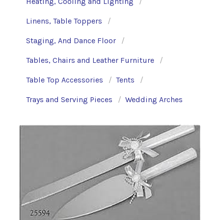
Heating, Cooling and Lighting
Linens, Table Toppers
Staging, And Dance Floor
Tables, Chairs and Leather Furniture
Table Top Accessories
Tents
Trays and Serving Pieces
Wedding Arches