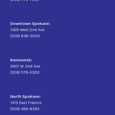
Downtown Spokane:
1429 West 2nd Ave
(509) 838-5000
Kennewick:
2901 W. 2nd Ave
(509) 579-0300
North Spokane:
1413 East Francis
(509) 489-8393