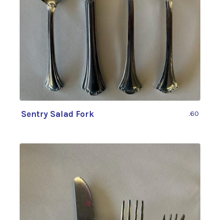
Sentry Salad Fork
.60