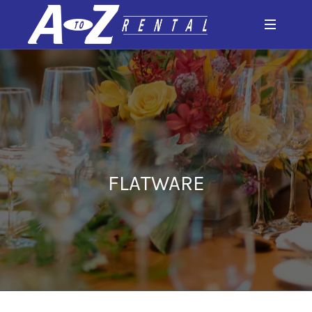
FLATWARE