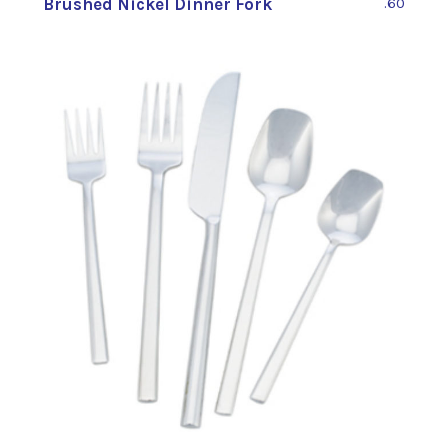
Brushed Nickel Dinner Fork
.60