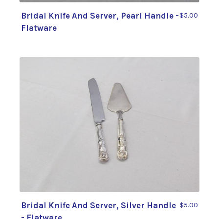
Bridal Knife And Server, Pearl Handle -
$5.00
Flatware
Bridal Knife And Server, Silver Handle
$5.00
- Flatware