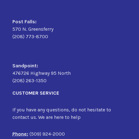
Post Falls:
570 N. Greensferry
(208) 773-8700
Sandpoint:
476726 Highway 95 North
(208) 263-1350
CUSTOMER SERVICE
If you have any questions, do not hesitate to
contact us. We are here to help
Phone:
(509) 924-2000