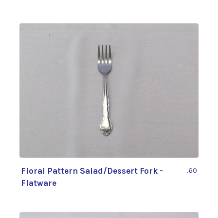
Floral Pattern Salad/Dessert Fork -
.60
Flatware