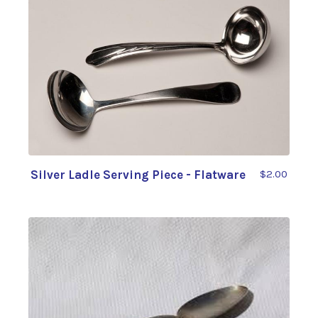
Silver Ladle Serving Piece - Flatware
$2.00