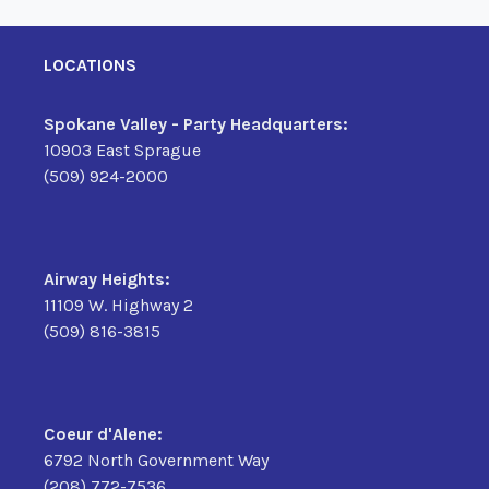
LOCATIONS
Spokane Valley - Party Headquarters:
10903 East Sprague
(509) 924-2000
Airway Heights:
11109 W. Highway 2
(509) 816-3815
Coeur d'Alene:
6792 North Government Way
(208) 772-7536