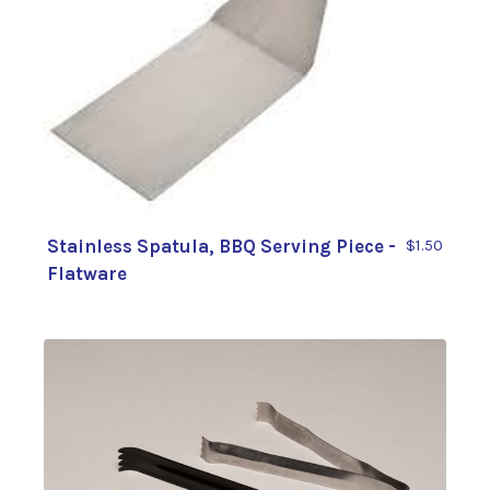
Stainless Spatula, BBQ Serving Piece -
$1.50
Flatware