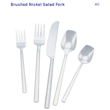
Brushed Nickel Salad Fork
.60