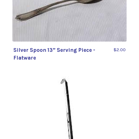
Silver Spoon 13” Serving Piece -
$2.00
Flatware