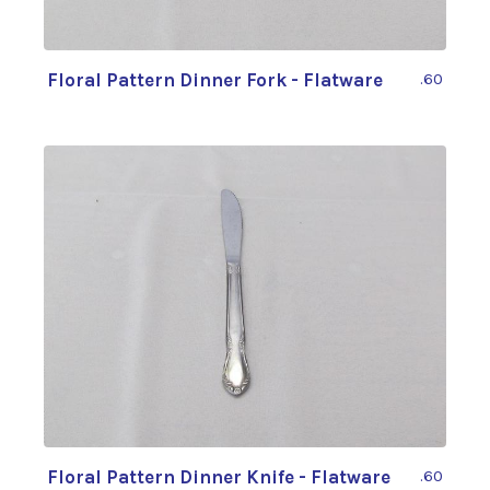
Floral Pattern Dinner Fork - Flatware
.60
Floral Pattern Dinner Knife - Flatware
.60