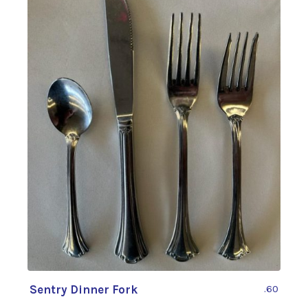
Sentry Dinner Fork
.60