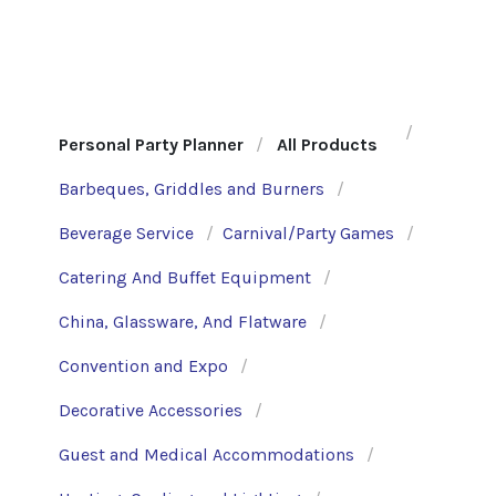
Personal Party Planner
All Products
Barbeques, Griddles and Burners
Beverage Service
Carnival/Party Games
Catering And Buffet Equipment
China, Glassware, And Flatware
Convention and Expo
Decorative Accessories
Guest and Medical Accommodations