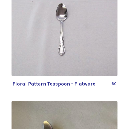
Floral Pattern Teaspoon - Flatware
.60