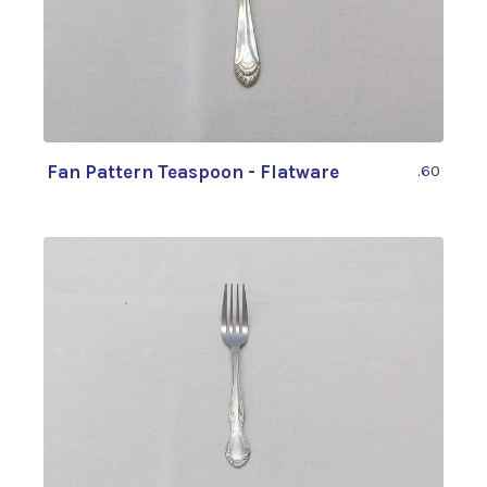
Fan Pattern Teaspoon - Flatware
.60