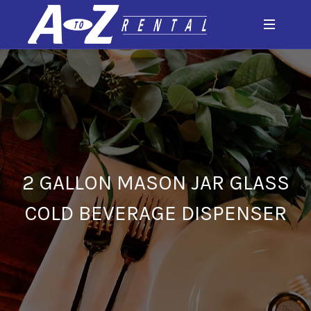
2 GALLON MASON JAR GLASS
COLD BEVERAGE DISPENSER