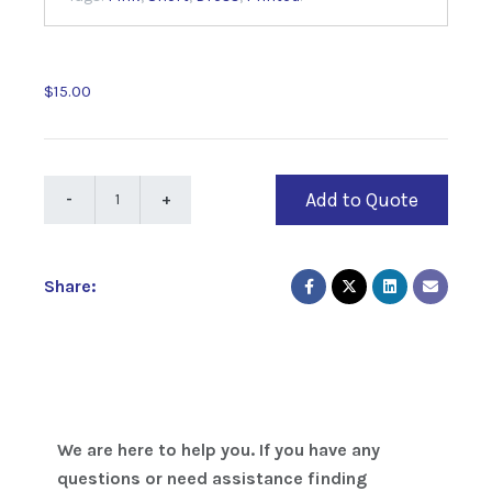
$15.00
Add to Quote
Share:
We are here to help you. If you have any
questions or need assistance finding