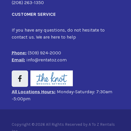
(208) 263-1350
CUSTOMER SERVICE
If you have any questions, do not hesitate to
contact us. We are here to help
Phone:
(509) 924-2000
Email:
info@rentatoz.com
All Locations Hours:
Monday-Saturday: 7:30am
-5:00pm
Copyright © 2026 All Rights Reserved by A To Z Rentals