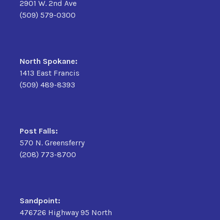
2901 W. 2nd Ave
(509) 579-0300
North Spokane:
1413 East Francis
(509) 489-8393
Post Falls:
570 N. Greensferry
(208) 773-8700
Sandpoint:
476726 Highway 95 North