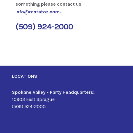
something please contact us
info@rentatoz.com
.
(509) 924-2000
LOCATIONS
Spokane Valley - Party Headquarters:
10903 East Sprague
(509) 924-2000