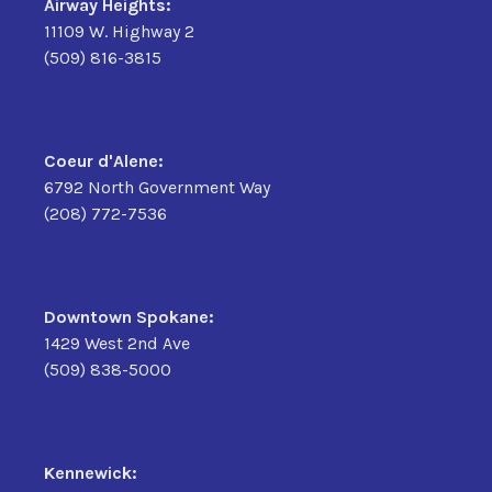
Airway Heights:
11109 W. Highway 2
(509) 816-3815
Coeur d'Alene:
6792 North Government Way
(208) 772-7536
Downtown Spokane:
1429 West 2nd Ave
(509) 838-5000
Kennewick: