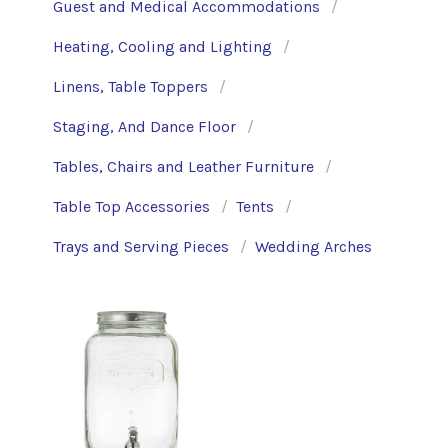
Guest and Medical Accommodations
Heating, Cooling and Lighting
Linens, Table Toppers
Staging, And Dance Floor
Tables, Chairs and Leather Furniture
Table Top Accessories
Tents
Trays and Serving Pieces
Wedding Arches