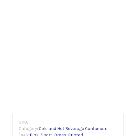
SKU:
Category:
Cold and Hot Beverage Containers
Tags:
Pink
,
Short
,
Dress
,
Printed
.