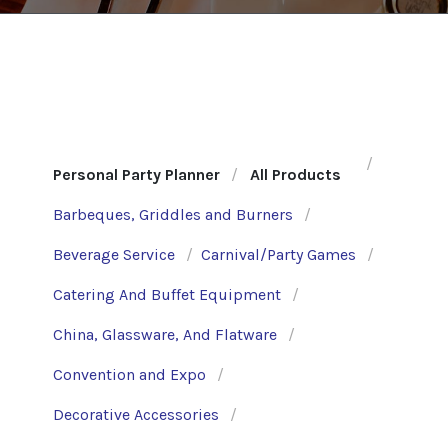
Personal Party Planner
All Products
Barbeques, Griddles and Burners
Beverage Service
Carnival/Party Games
Catering And Buffet Equipment
China, Glassware, And Flatware
Convention and Expo
Decorative Accessories