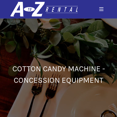
COTTON CANDY MACHINE -
CONCESSION EQUIPMENT