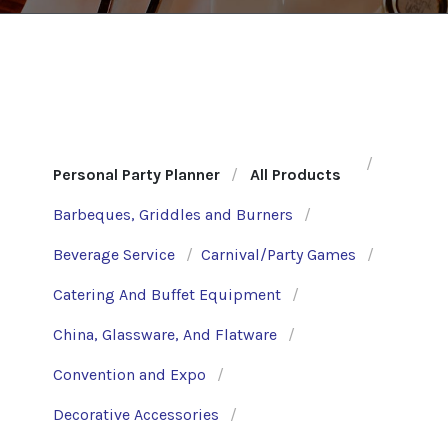
Personal Party Planner
All Products
Barbeques, Griddles and Burners
Beverage Service
Carnival/Party Games
Catering And Buffet Equipment
China, Glassware, And Flatware
Convention and Expo
Decorative Accessories