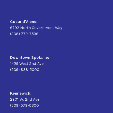
Coeur d'Alene:
6792 North Government Way
(208) 772-7536
Downtown Spokane:
1429 West 2nd Ave
(509) 838-5000
Kennewick:
2901 W. 2nd Ave
(509) 579-0300