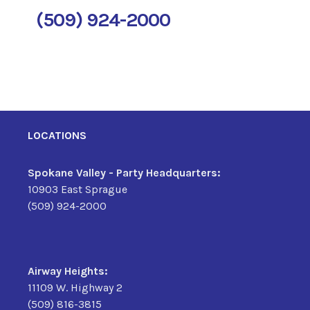
(509) 924-2000
LOCATIONS
Spokane Valley - Party Headquarters:
10903 East Sprague
(509) 924-2000
Airway Heights:
11109 W. Highway 2
(509) 816-3815