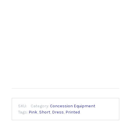
SKU:
Category:
Concession Equipment
Tags:
Pink
,
Short
,
Dress
,
Printed
.