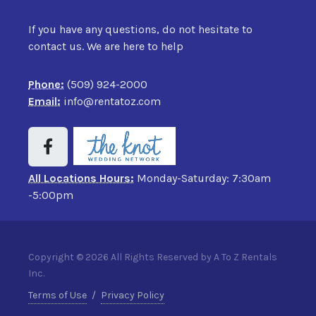
If you have any questions, do not hesitate to
contact us. We are here to help
Phone:
(509) 924-2000
Email:
info@rentatoz.com
All Locations Hours:
Monday-Saturday: 7:30am
-5:00pm
Copyright © 2026 All Rights Reserved by A To Z Rentals
Inc.
Terms of Use
/
Privacy Policy