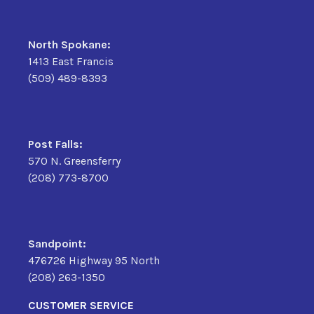
North Spokane:
1413 East Francis
(509) 489-8393
Post Falls:
570 N. Greensferry
(208) 773-8700
Sandpoint:
476726 Highway 95 North
(208) 263-1350
CUSTOMER SERVICE