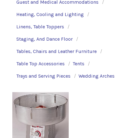
Guest and Medical Accommodations
Heating, Cooling and Lighting
Linens, Table Toppers
Staging, And Dance Floor
Tables, Chairs and Leather Furniture
Table Top Accessories
Tents
Trays and Serving Pieces
Wedding Arches