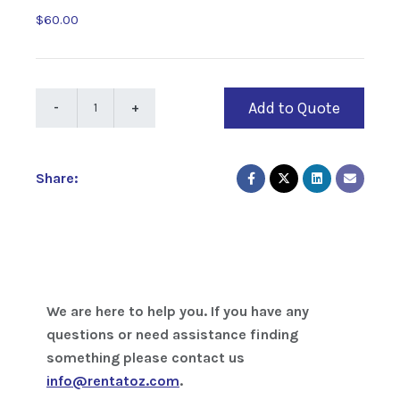
$60.00
Add to Quote
Share:
We are here to help you. If you have any
questions or need assistance finding
something please contact us
info@rentatoz.com
.